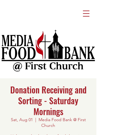
Donation Receiving and
Sorting - Saturday
Mornings
Sat, Aug 01
  |  
Media Food Bank @ First
Church