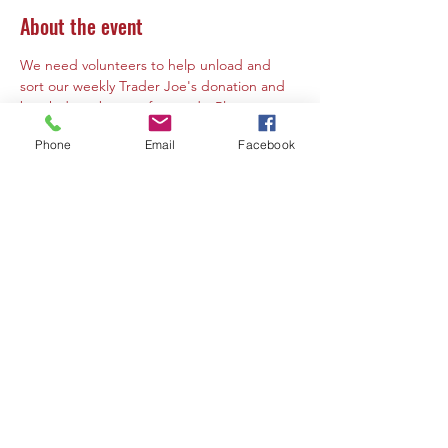
About the event
We need volunteers to help unload and 
sort our weekly Trader Joe's donation and 
break down boxes afterwards. Please notes 
that volunteers must by 10 years of age or 
Phone
Email
Facebook
older. If a volunteer is under the age of 16 a 
parent or guardian must must be present 
at the same time to volunteer or supervise. 
Share this event
Contact Us