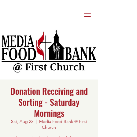
Donation Receiving and
Sorting - Saturday
Mornings
Sat, Aug 22
  |  
Media Food Bank @ First
Church