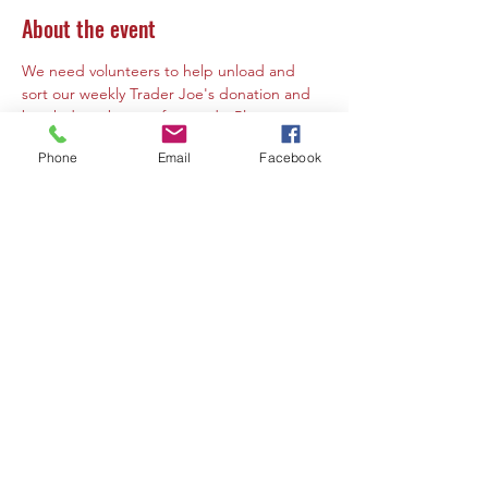
About the event
We need volunteers to help unload and 
sort our weekly Trader Joe's donation and 
break down boxes afterwards. Please notes 
that volunteers must by 10 years of age or 
Phone
Email
Facebook
older. If a volunteer is under the age of 16 a 
parent or guardian must must be present 
at the same time to volunteer or supervise. 
Share this event
Contact Us