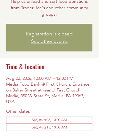
Help us unload and sort food donations
from Trader Joe's and other community
groups!
Registration is closed
See other events
Time & Location
Aug 22, 2026, 10:00 AM – 12:00 PM
Media Food Bank @ First Church, Entrance
on Baker Street at rear of First Church
Media, 350 W State St, Media, PA 19063,
USA
Other dates
Sat, Aug 08, 10:00 AM
Sat, Aug 15, 10:00 AM