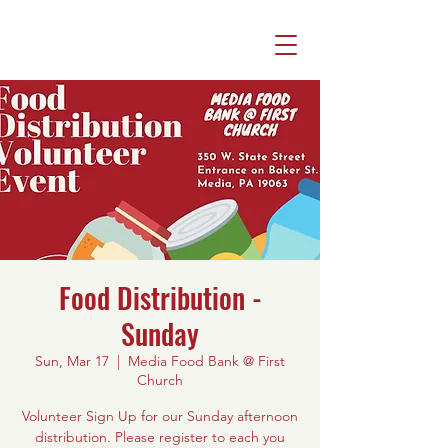
Food Distribution -
Sunday
Sun, Mar 17
  |  
Media Food Bank @ First
Church
Volunteer Sign Up for our Sunday afternoon
distribution. Please register to each you