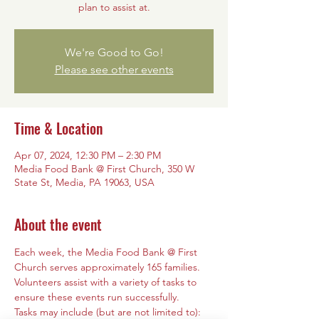
plan to assist at.
We're Good to Go!
Please see other events
Time & Location
Apr 07, 2024, 12:30 PM – 2:30 PM
Media Food Bank @ First Church, 350 W
State St, Media, PA 19063, USA
About the event
Each week, the Media Food Bank @ First 
Church serves approximately 165 families. 
Volunteers assist with a variety of tasks to 
ensure these events run successfully. 
Tasks may include (but are not limited to): 