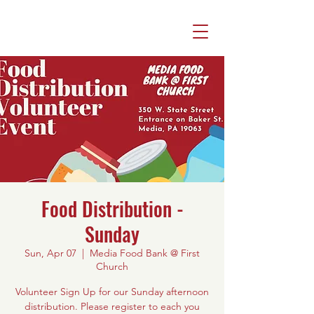
Food Distribution -
Sunday
Sun, Apr 07
  |  
Media Food Bank @ First
Church
Volunteer Sign Up for our Sunday afternoon
distribution. Please register to each you