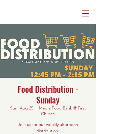
Food Distribution -
Sunday
Sun, Aug 25
  |  
Media Food Bank @ First
Church
Join us for our weekly afternoon
distribution!