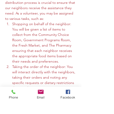
distribution process is crucial to ensure that 
our neighbors receive the assistance they 
need. As a volunteer, you may be assigned 
to various tasks, such as:
Shopping on behalf of the neighbor: 
You will be given a list of items to 
collect from the Community Choice 
Room, Government Programs Room, 
the Fresh Market, and The Pharmacy 
ensuring that each neighbor receives 
the appropriate food items based on 
their needs and preferences.
Taking the order of the neighbor: You 
will interact directly with the neighbors, 
taking their orders and noting any 
specific requests or dietary restrictions 
they may have.
You may work in the Community 
Phone
Email
Facebook
Choice Room, Government Programs 
Room, or the Fresh Market to gather 
the requested items and organize 