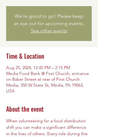
We're good to go! Please keep
an eye out for upcoming events.
See other events
Time & Location
Aug 25, 2024, 12:45 PM – 2:15 PM
Media Food Bank @ First Church, entrance
on Baker Street at rear of First Church
Media, 350 W State St, Media, PA 19063,
USA
About the event
When volunteering for a food distribution 
shift you can make a significant difference 
in the lives of others. Every role during the 