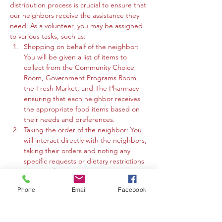
distribution process is crucial to ensure that 
our neighbors receive the assistance they 
need. As a volunteer, you may be assigned 
to various tasks, such as:
Shopping on behalf of the neighbor: 
You will be given a list of items to 
collect from the Community Choice 
Room, Government Programs Room, 
the Fresh Market, and The Pharmacy 
ensuring that each neighbor receives 
the appropriate food items based on 
their needs and preferences.
Taking the order of the neighbor: You 
will interact directly with the neighbors, 
taking their orders and noting any 
specific requests or dietary restrictions 
they may have.
You may work in the Community 
Phone
Email
Facebook
Choice Room, Government Programs 
Room, or the Fresh Market to gather 
the requested items and organize 