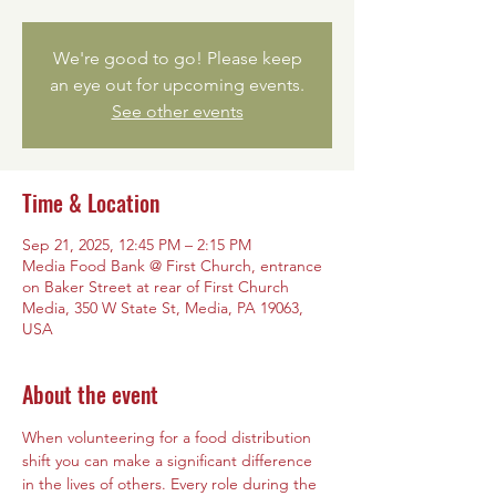
We're good to go! Please keep
an eye out for upcoming events.
See other events
Time & Location
Sep 21, 2025, 12:45 PM – 2:15 PM
Media Food Bank @ First Church, entrance
on Baker Street at rear of First Church
Media, 350 W State St, Media, PA 19063,
USA
About the event
When volunteering for a food distribution 
shift you can make a significant difference 
in the lives of others. Every role during the 