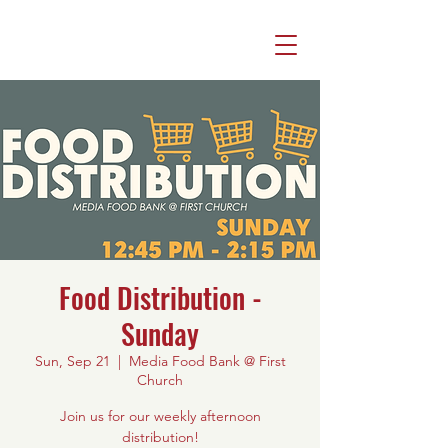
Food Distribution -
Sunday
Sun, Sep 21
  |  
Media Food Bank @ First
Church
Join us for our weekly afternoon
distribution!