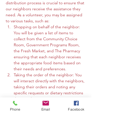
distribution process is crucial to ensure that 
our neighbors receive the assistance they 
need. As a volunteer, you may be assigned 
to various tasks, such as:
Shopping on behalf of the neighbor: 
You will be given a list of items to 
collect from the Community Choice 
Room, Government Programs Room, 
the Fresh Market, and The Pharmacy 
ensuring that each neighbor receives 
the appropriate food items based on 
their needs and preferences.
Taking the order of the neighbor: You 
will interact directly with the neighbors, 
taking their orders and noting any 
specific requests or dietary restrictions 
they may have.
You may work in the Community 
Phone
Email
Facebook
Choice Room, Government Programs 
Room, or the Fresh Market to gather 
the requested items and organize 