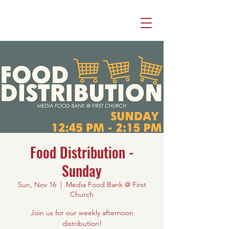
Food Distribution -
Sunday
Sun, Nov 16
  |  
Media Food Bank @ First
Church
Join us for our weekly afternoon
distribution!