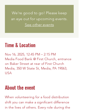
We're good to go! Please keep
an eye out for upcoming events.
See other events
Time & Location
Nov 16, 2025, 12:45 PM – 2:15 PM
Media Food Bank @ First Church, entrance
on Baker Street at rear of First Church
Media, 350 W State St, Media, PA 19063,
USA
About the event
When volunteering for a food distribution 
shift you can make a significant difference 
in the lives of others. Every role during the 