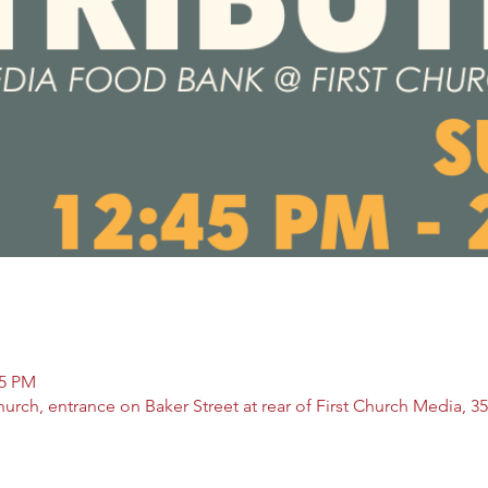
15 PM
rch, entrance on Baker Street at rear of First Church Media, 35