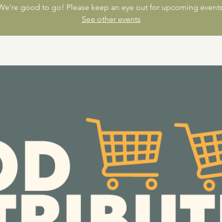
We're good to go! Please keep an eye out for upcoming events
See other events