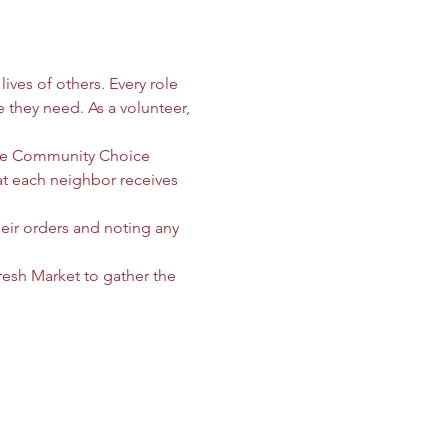
ives of others. Every role 
e they need. As a volunteer, 
 the Community Choice 
 each neighbor receives 
heir orders and noting any 
sh Market to gather the 