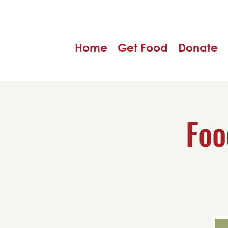
Home
Get Food
Donate
Foo