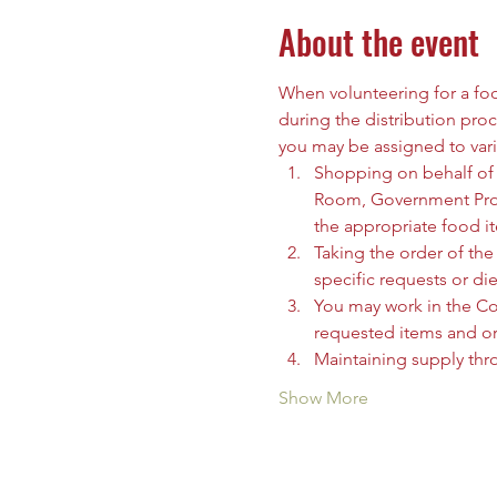
About the event
When volunteering for a food
during the distribution proc
you may be assigned to vari
Shopping on behalf of t
Room, Government Prog
the appropriate food i
Taking the order of the 
specific requests or die
You may work in the C
requested items and org
Maintaining supply thr
Show More