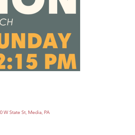
0 W State St, Media, PA