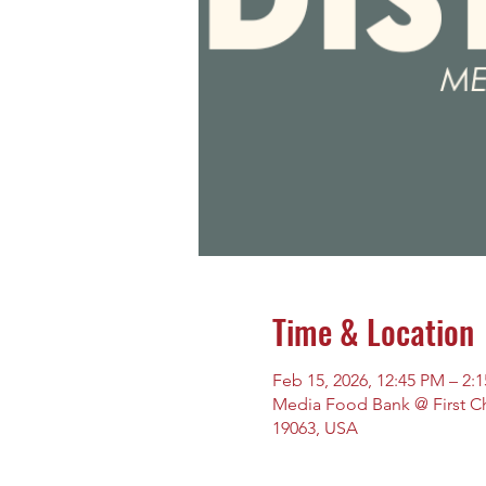
Time & Location
Feb 15, 2026, 12:45 PM – 2:
Media Food Bank @ First Chu
19063, USA