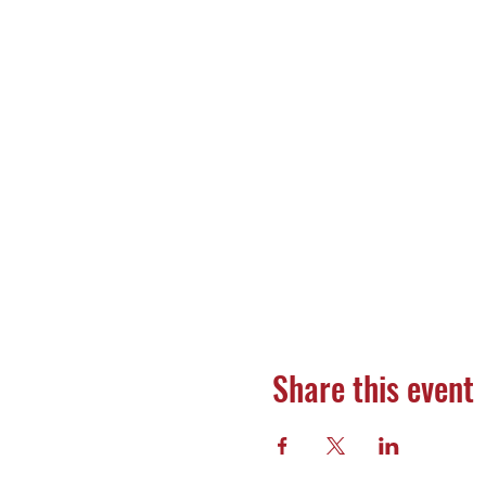
Share this event