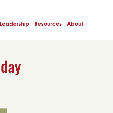
Leadership
Resources
About
nday