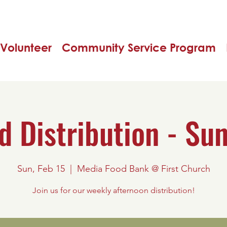
Volunteer
Community Service Program
d Distribution - Su
Sun, Feb 15
  |  
Media Food Bank @ First Church
Join us for our weekly afternoon distribution!