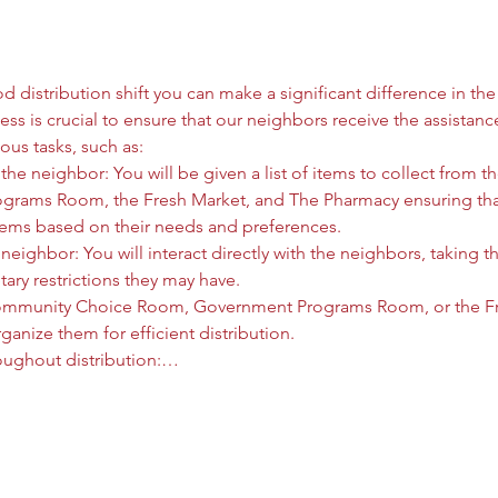
 distribution shift you can make a significant difference in the l
ess is crucial to ensure that our neighbors receive the assistanc
ous tasks, such as:
he neighbor: You will be given a list of items to collect from
rams Room, the Fresh Market, and The Pharmacy ensuring that
tems based on their needs and preferences.
neighbor: You will interact directly with the neighbors, taking t
tary restrictions they may have.
ommunity Choice Room, Government Programs Room, or the Fre
anize them for efficient distribution.
oughout distribution:…