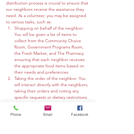
distribution process is crucial to ensure that 
our neighbors receive the assistance they 
need. As a volunteer, you may be assigned 
to various tasks, such as:
Shopping on behalf of the neighbor: 
You will be given a list of items to 
collect from the Community Choice 
Room, Government Programs Room, 
the Fresh Market, and The Pharmacy 
ensuring that each neighbor receives 
the appropriate food items based on 
their needs and preferences.
Taking the order of the neighbor: You 
will interact directly with the neighbors, 
taking their orders and noting any 
specific requests or dietary restrictions 
they may have.
You may work in the Community 
Phone
Email
Facebook
Choice Room, Government Programs 
Room, or the Fresh Market to gather 
the requested items and organize 