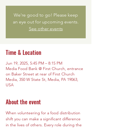
We're good to go! Please keep
an eye out for upcoming events.
See other events
Time & Location
Jun 19, 2025, 5:45 PM – 8:15 PM
Media Food Bank @ First Church, entrance
on Baker Street at rear of First Church
Media, 350 W State St, Media, PA 19063,
USA
About the event
When volunteering for a food distribution 
shift you can make a significant difference 
in the lives of others. Every role during the 