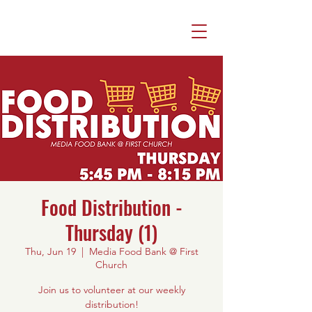
Food Distribution -
Thursday (1)
Thu, Jun 19
  |  
Media Food Bank @ First
Church
Join us to volunteer at our weekly
distribution!