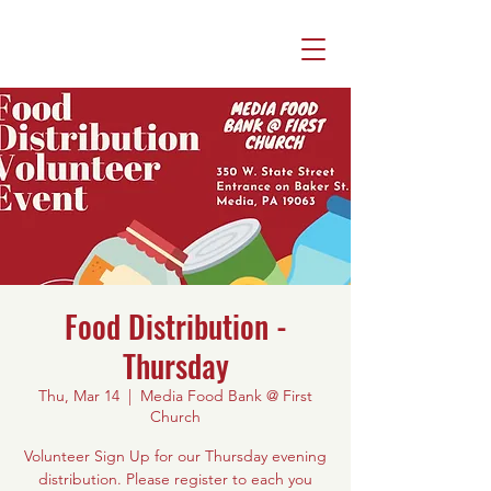
Food Distribution -
Thursday
Thu, Mar 14
  |  
Media Food Bank @ First
Church
Volunteer Sign Up for our Thursday evening
distribution. Please register to each you