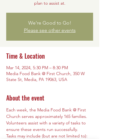
plan to assist at.
We're Good to Go!
Please see other events
Time & Location
Mar 14, 2024, 5:30 PM – 8:30 PM
Media Food Bank @ First Church, 350 W
State St, Media, PA 19063, USA
About the event
Each week, the Media Food Bank @ First 
Church serves approximately 165 families. 
Volunteers assist with a variety of tasks to 
ensure these events run successfully. 
Tasks may include (but are not limited to): 