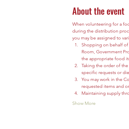
About the event
When volunteering for a food
during the distribution proc
you may be assigned to vari
Shopping on behalf of t
Room, Government Prog
the appropriate food i
Taking the order of the 
specific requests or die
You may work in the C
requested items and org
Maintaining supply thr
Show More