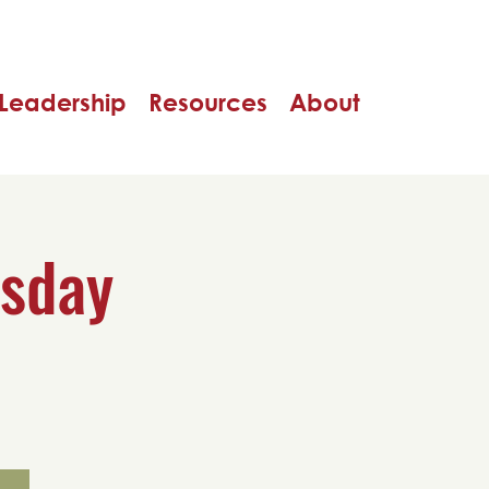
Leadership
Resources
About
rsday