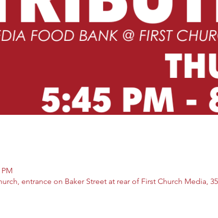
5 PM
rch, entrance on Baker Street at rear of First Church Media, 35