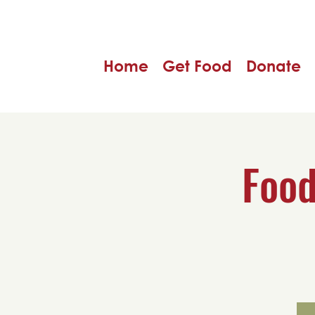
Home
Get Food
Donate
Food