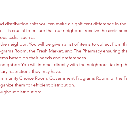
 distribution shift you can make a significant difference in the l
ess is crucial to ensure that our neighbors receive the assistanc
ous tasks, such as:
he neighbor: You will be given a list of items to collect from
rams Room, the Fresh Market, and The Pharmacy ensuring that
tems based on their needs and preferences.
neighbor: You will interact directly with the neighbors, taking t
tary restrictions they may have.
ommunity Choice Room, Government Programs Room, or the Fre
anize them for efficient distribution.
oughout distribution:…