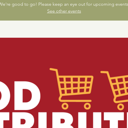
We're good to go! Please keep an eye out for upcoming events
See other events