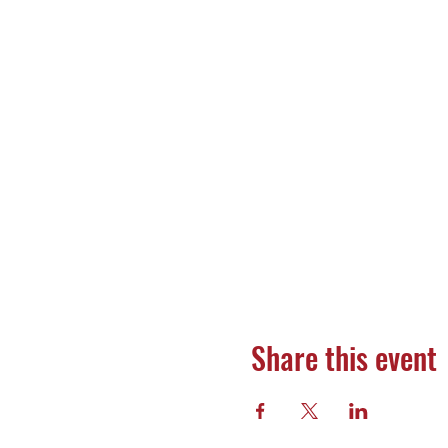
Share this event