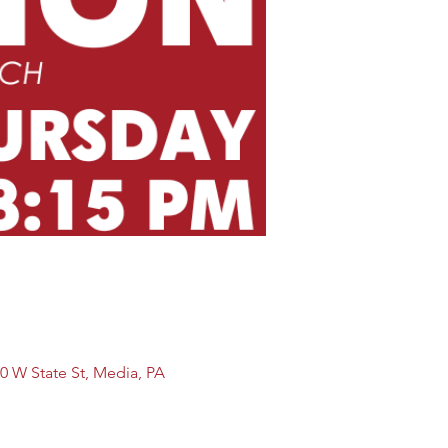
0 W State St, Media, PA