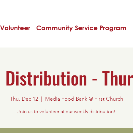
Volunteer
Community Service Program
 Distribution - Thu
Thu, Dec 12
  |  
Media Food Bank @ First Church
Join us to volunteer at our weekly distribution!