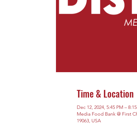
Time & Location
Dec 12, 2024, 5:45 PM – 8:1
Media Food Bank @ First Chu
19063, USA