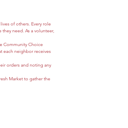
ives of others. Every role 
e they need. As a volunteer, 
 the Community Choice 
 each neighbor receives 
heir orders and noting any 
sh Market to gather the 