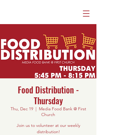
Food Distribution -
Thursday
Thu, Dec 19
  |  
Media Food Bank @ First
Church
Join us to volunteer at our weekly
distribution!