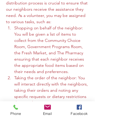
distribution process is crucial to ensure that 
our neighbors receive the assistance they 
need. As a volunteer, you may be assigned 
to various tasks, such as:
Shopping on behalf of the neighbor: 
You will be given a list of items to 
collect from the Community Choice 
Room, Government Programs Room, 
the Fresh Market, and The Pharmacy 
ensuring that each neighbor receives 
the appropriate food items based on 
their needs and preferences.
Taking the order of the neighbor: You 
will interact directly with the neighbors, 
taking their orders and noting any 
specific requests or dietary restrictions 
they may have.
You may work in the Community 
Phone
Email
Facebook
Choice Room, Government Programs 
Room, or the Fresh Market to gather 
the requested items and organize 