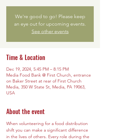
We're good to go! Please keep
an eye out for upcoming events.
See other events
Time & Location
Dec 19, 2024, 5:45 PM – 8:15 PM
Media Food Bank @ First Church, entrance
on Baker Street at rear of First Church
Media, 350 W State St, Media, PA 19063,
USA
About the event
When volunteering for a food distribution 
shift you can make a significant difference 
in the lives of others. Every role during the 