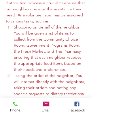
distribution process is crucial to ensure that 
our neighbors receive the assistance they 
need. As a volunteer, you may be assigned 
to various tasks, such as:
Shopping on behalf of the neighbor: 
You will be given a list of items to 
collect from the Community Choice 
Room, Government Programs Room, 
the Fresh Market, and The Pharmacy 
ensuring that each neighbor receives 
the appropriate food items based on 
their needs and preferences.
Taking the order of the neighbor: You 
will interact directly with the neighbors, 
taking their orders and noting any 
specific requests or dietary restrictions 
they may have.
You may work in the Community 
Phone
Email
Facebook
Choice Room, Government Programs 
Room, or the Fresh Market to gather 
the requested items and organize 