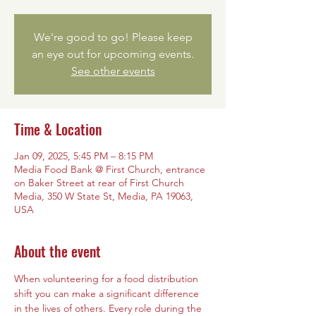
We're good to go! Please keep
an eye out for upcoming events.
See other events
Time & Location
Jan 09, 2025, 5:45 PM – 8:15 PM
Media Food Bank @ First Church, entrance
on Baker Street at rear of First Church
Media, 350 W State St, Media, PA 19063,
USA
About the event
When volunteering for a food distribution 
shift you can make a significant difference 
in the lives of others. Every role during the 