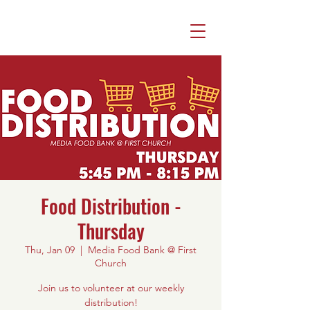
Food Distribution -
Thursday
Thu, Jan 09
  |  
Media Food Bank @ First
Church
Join us to volunteer at our weekly
distribution!