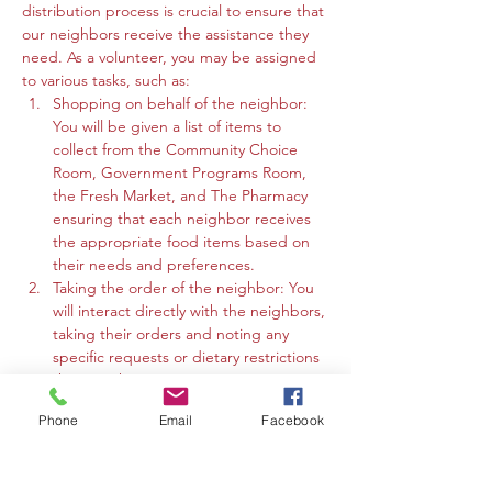
distribution process is crucial to ensure that 
our neighbors receive the assistance they 
need. As a volunteer, you may be assigned 
to various tasks, such as:
Shopping on behalf of the neighbor: 
You will be given a list of items to 
collect from the Community Choice 
Room, Government Programs Room, 
the Fresh Market, and The Pharmacy 
ensuring that each neighbor receives 
the appropriate food items based on 
their needs and preferences.
Taking the order of the neighbor: You 
will interact directly with the neighbors, 
taking their orders and noting any 
specific requests or dietary restrictions 
they may have.
You may work in the Community 
Phone
Email
Facebook
Choice Room, Government Programs 
Room, or the Fresh Market to gather 
the requested items and organize 