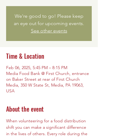
We're good to go! Please keep
an eye out for upcoming events.
See other events
Time & Location
Feb 06, 2025, 5:45 PM – 8:15 PM
Media Food Bank @ First Church, entrance
on Baker Street at rear of First Church
Media, 350 W State St, Media, PA 19063,
USA
About the event
When volunteering for a food distribution 
shift you can make a significant difference 
in the lives of others. Every role during the 