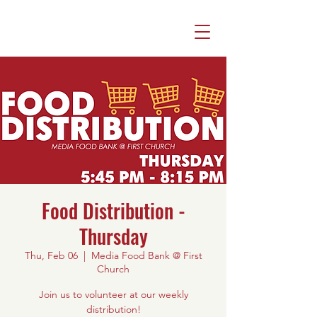
Food Distribution -
Thursday
Thu, Feb 06
  |  
Media Food Bank @ First
Church
Join us to volunteer at our weekly
distribution!