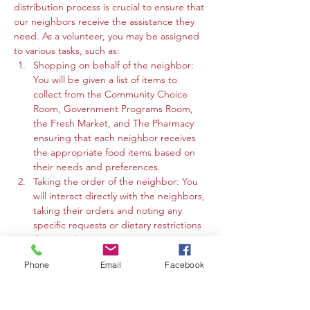
distribution process is crucial to ensure that 
our neighbors receive the assistance they 
need. As a volunteer, you may be assigned 
to various tasks, such as:
Shopping on behalf of the neighbor: 
You will be given a list of items to 
collect from the Community Choice 
Room, Government Programs Room, 
the Fresh Market, and The Pharmacy 
ensuring that each neighbor receives 
the appropriate food items based on 
their needs and preferences.
Taking the order of the neighbor: You 
will interact directly with the neighbors, 
taking their orders and noting any 
specific requests or dietary restrictions 
they may have.
You may work in the Community 
Phone
Email
Facebook
Choice Room, Government Programs 
Room, or the Fresh Market to gather 
the requested items and organize 