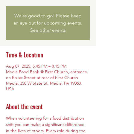
We're good to go! Please keep
an eye out for upcoming events.
See other events
Time & Location
Aug 07, 2025, 5:45 PM – 8:15 PM
Media Food Bank @ First Church, entrance
on Baker Street at rear of First Church
Media, 350 W State St, Media, PA 19063,
USA
About the event
When volunteering for a food distribution 
shift you can make a significant difference 
in the lives of others. Every role during the 