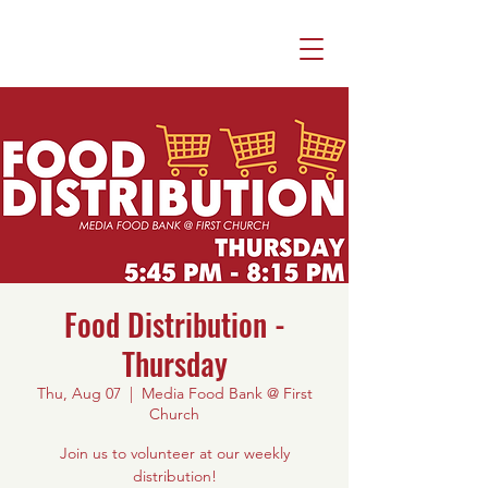
Food Distribution -
Thursday
Thu, Aug 07
  |  
Media Food Bank @ First
Church
Join us to volunteer at our weekly
distribution!