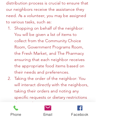
distribution process is crucial to ensure that 
our neighbors receive the assistance they 
need. As a volunteer, you may be assigned 
to various tasks, such as:
Shopping on behalf of the neighbor: 
You will be given a list of items to 
collect from the Community Choice 
Room, Government Programs Room, 
the Fresh Market, and The Pharmacy 
ensuring that each neighbor receives 
the appropriate food items based on 
their needs and preferences.
Taking the order of the neighbor: You 
will interact directly with the neighbors, 
taking their orders and noting any 
specific requests or dietary restrictions 
they may have.
You may work in the Community 
Phone
Email
Facebook
Choice Room, Government Programs 
Room, or the Fresh Market to gather 
the requested items and organize 