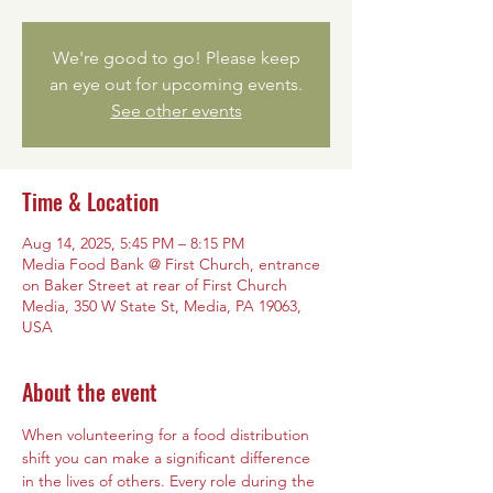
We're good to go! Please keep
an eye out for upcoming events.
See other events
Time & Location
Aug 14, 2025, 5:45 PM – 8:15 PM
Media Food Bank @ First Church, entrance
on Baker Street at rear of First Church
Media, 350 W State St, Media, PA 19063,
USA
About the event
When volunteering for a food distribution 
shift you can make a significant difference 
in the lives of others. Every role during the 