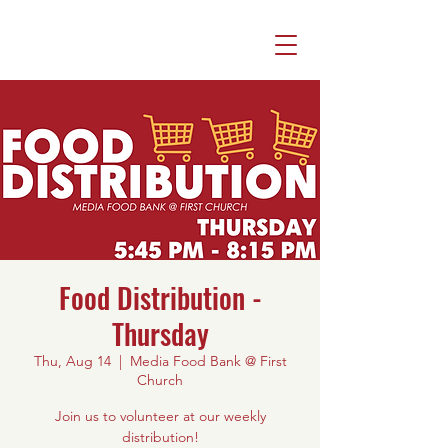
Food Distribution -
Thursday
Thu, Aug 14
  |  
Media Food Bank @ First
Church
Join us to volunteer at our weekly
distribution!