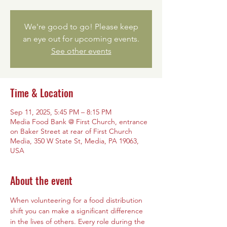
We're good to go! Please keep
an eye out for upcoming events.
See other events
Time & Location
Sep 11, 2025, 5:45 PM – 8:15 PM
Media Food Bank @ First Church, entrance
on Baker Street at rear of First Church
Media, 350 W State St, Media, PA 19063,
USA
About the event
When volunteering for a food distribution 
shift you can make a significant difference 
in the lives of others. Every role during the 