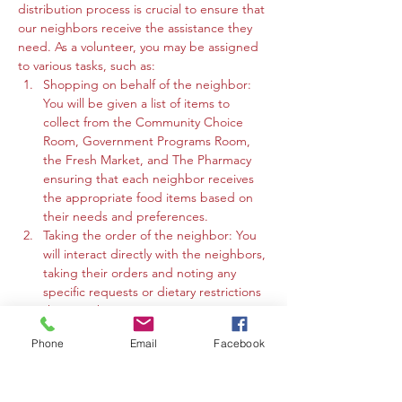
distribution process is crucial to ensure that 
our neighbors receive the assistance they 
need. As a volunteer, you may be assigned 
to various tasks, such as:
Shopping on behalf of the neighbor: 
You will be given a list of items to 
collect from the Community Choice 
Room, Government Programs Room, 
the Fresh Market, and The Pharmacy 
ensuring that each neighbor receives 
the appropriate food items based on 
their needs and preferences.
Taking the order of the neighbor: You 
will interact directly with the neighbors, 
taking their orders and noting any 
specific requests or dietary restrictions 
they may have.
You may work in the Community 
Phone
Email
Facebook
Choice Room, Government Programs 
Room, or the Fresh Market to gather 
the requested items and organize 