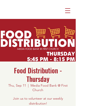
Food Distribution -
Thursday
Thu, Sep 11
  |  
Media Food Bank @ First
Church
Join us to volunteer at our weekly
distribution!