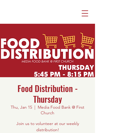
Food Distribution -
Thursday
Thu, Jan 15
  |  
Media Food Bank @ First
Church
Join us to volunteer at our weekly
distribution!