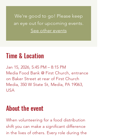
We're good to go! Please keep
an eye out for upcoming events.
See other events
Time & Location
Jan 15, 2026, 5:45 PM – 8:15 PM
Media Food Bank @ First Church, entrance
on Baker Street at rear of First Church
Media, 350 W State St, Media, PA 19063,
USA
About the event
When volunteering for a food distribution 
shift you can make a significant difference 
in the lives of others. Every role during the 