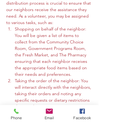
distribution process is crucial to ensure that 
our neighbors receive the assistance they 
need. As a volunteer, you may be assigned 
to various tasks, such as:
Shopping on behalf of the neighbor: 
You will be given a list of items to 
collect from the Community Choice 
Room, Government Programs Room, 
the Fresh Market, and The Pharmacy 
ensuring that each neighbor receives 
the appropriate food items based on 
their needs and preferences.
Taking the order of the neighbor: You 
will interact directly with the neighbors, 
taking their orders and noting any 
specific requests or dietary restrictions 
they may have.
You may work in the Community 
Phone
Email
Facebook
Choice Room, Government Programs 
Room, or the Fresh Market to gather 
the requested items and organize 