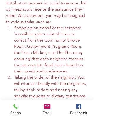
distribution process is crucial to ensure that 
our neighbors receive the assistance they 
need. As a volunteer, you may be assigned 
to various tasks, such as:
Shopping on behalf of the neighbor: 
You will be given a list of items to 
collect from the Community Choice 
Room, Government Programs Room, 
the Fresh Market, and The Pharmacy 
ensuring that each neighbor receives 
the appropriate food items based on 
their needs and preferences.
Taking the order of the neighbor: You 
will interact directly with the neighbors, 
taking their orders and noting any 
specific requests or dietary restrictions 
they may have.
You may work in the Community 
Phone
Email
Facebook
Choice Room, Government Programs 
Room, or the Fresh Market to gather 
the requested items and organize 