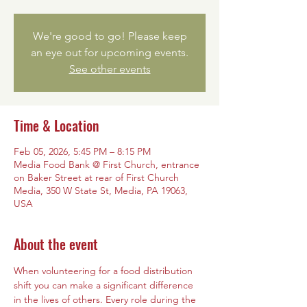
We're good to go! Please keep
an eye out for upcoming events.
See other events
Time & Location
Feb 05, 2026, 5:45 PM – 8:15 PM
Media Food Bank @ First Church, entrance
on Baker Street at rear of First Church
Media, 350 W State St, Media, PA 19063,
USA
About the event
When volunteering for a food distribution 
shift you can make a significant difference 
in the lives of others. Every role during the 