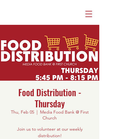
Food Distribution -
Thursday
Thu, Feb 05
  |  
Media Food Bank @ First
Church
Join us to volunteer at our weekly
distribution!