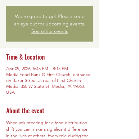
We're good to go! Please keep
an eye out for upcoming events.
See other events
Time & Location
Apr 09, 2026, 5:45 PM – 8:15 PM
Media Food Bank @ First Church, entrance
on Baker Street at rear of First Church
Media, 350 W State St, Media, PA 19063,
USA
About the event
When volunteering for a food distribution 
shift you can make a significant difference 
in the lives of others. Every role during the 