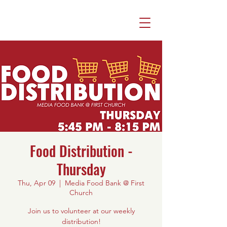
Food Distribution -
Thursday
Thu, Apr 09
  |  
Media Food Bank @ First
Church
Join us to volunteer at our weekly
distribution!