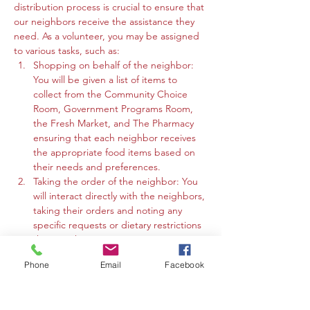
distribution process is crucial to ensure that 
our neighbors receive the assistance they 
need. As a volunteer, you may be assigned 
to various tasks, such as:
Shopping on behalf of the neighbor: 
You will be given a list of items to 
collect from the Community Choice 
Room, Government Programs Room, 
the Fresh Market, and The Pharmacy 
ensuring that each neighbor receives 
the appropriate food items based on 
their needs and preferences.
Taking the order of the neighbor: You 
will interact directly with the neighbors, 
taking their orders and noting any 
specific requests or dietary restrictions 
they may have.
You may work in the Community 
Phone
Email
Facebook
Choice Room, Government Programs 
Room, or the Fresh Market to gather 
the requested items and organize 