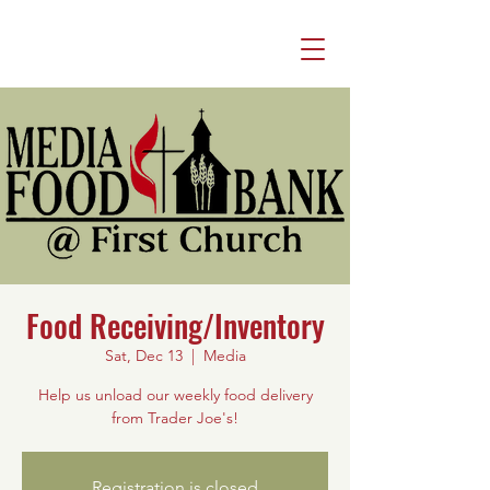
Food Receiving/Inventory
Sat, Dec 13
  |  
Media
Help us unload our weekly food delivery
from Trader Joe's!
Registration is closed