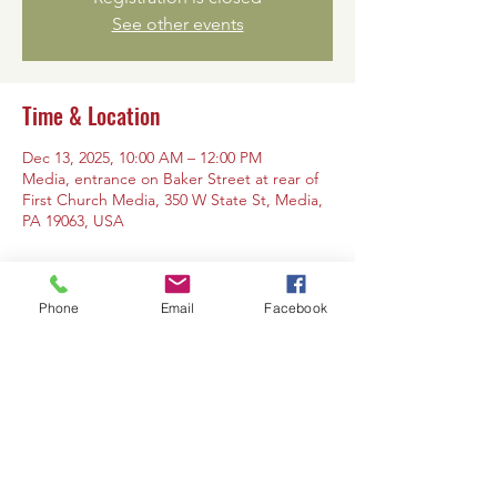
See other events
Time & Location
Dec 13, 2025, 10:00 AM – 12:00 PM
Media, entrance on Baker Street at rear of
First Church Media, 350 W State St, Media,
PA 19063, USA
Phone
Email
Facebook
Share this event
Contact Us