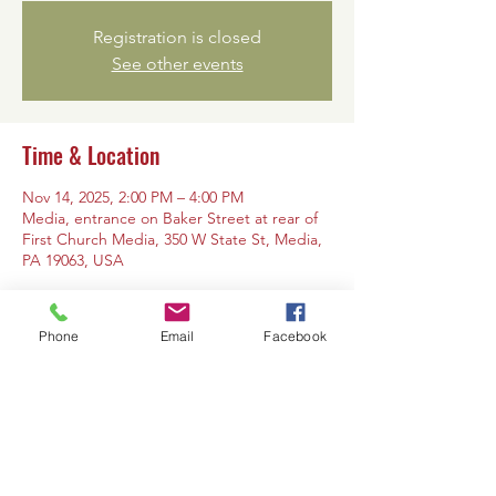
Registration is closed
See other events
Time & Location
Nov 14, 2025, 2:00 PM – 4:00 PM
Media, entrance on Baker Street at rear of
First Church Media, 350 W State St, Media,
PA 19063, USA
Phone
Email
Facebook
Share this event