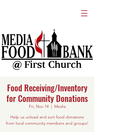
Food Receiving/Inventory
for Community Donations
Fri, Nov 14
  |  
Media
Help us unload and sort food donations
from local community members and groups!