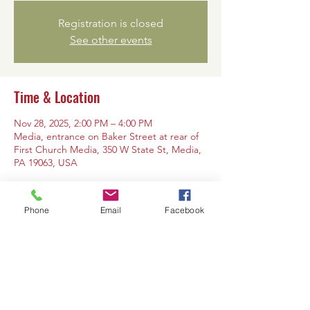
Registration is closed
See other events
Time & Location
Nov 28, 2025, 2:00 PM – 4:00 PM
Media, entrance on Baker Street at rear of
First Church Media, 350 W State St, Media,
PA 19063, USA
Phone
Email
Facebook
Share this event