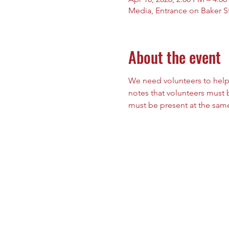
Media, Entrance on Baker St
About the event
We need volunteers to help
notes that volunteers must b
must be present at the same