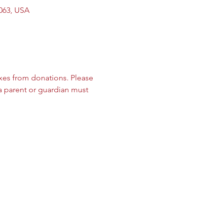
9063, USA
es from donations. Please 
 a parent or guardian must 