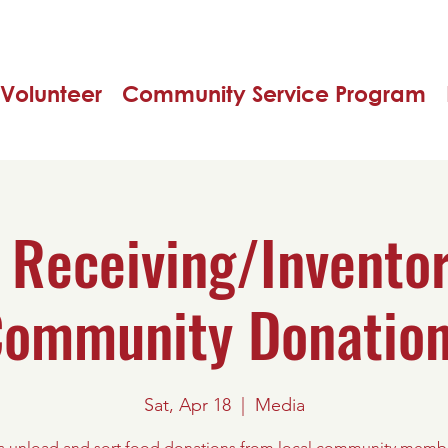
Volunteer
Community Service Program
 Receiving/Inventor
ommunity Donatio
Sat, Apr 18
  |  
Media
s unload and sort food donations from local community memb