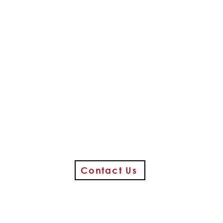
Contact Us
Media Food Bank @ First Church
350 W. State Street / Media, PA 19063
(entrance at rear of church on Baker Street)
610-566-3172