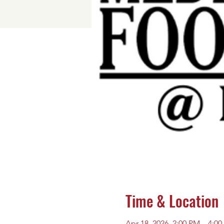
Time & Location
Apr 18, 2026, 2:00 PM – 4:0