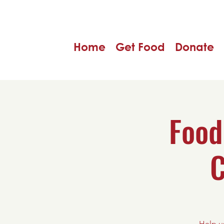
Home
Get Food
Donate
Food
C
Help u