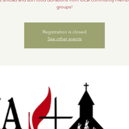
groups!
Registration is closed
See other events