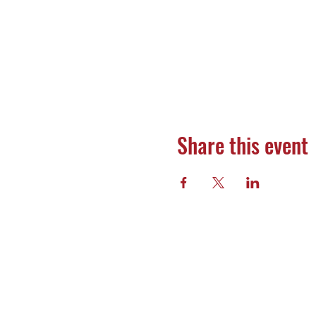
Share this event