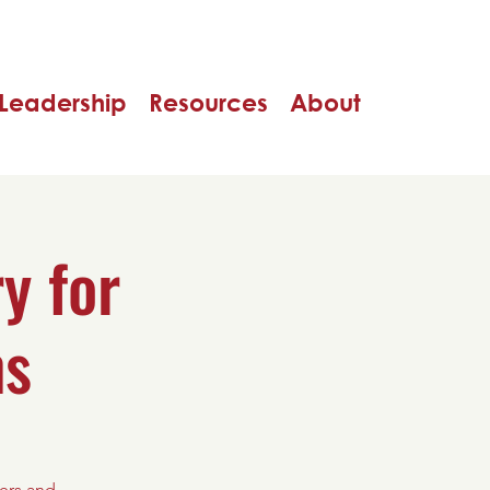
Leadership
Resources
About
y for
ns
ers and