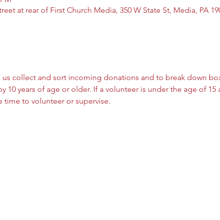
reet at rear of First Church Media, 350 W State St, Media, PA 1
 us collect and sort incoming donations and to break down box
y 10 years of age or older. If a volunteer is under the age of 15
 time to volunteer or supervise. 