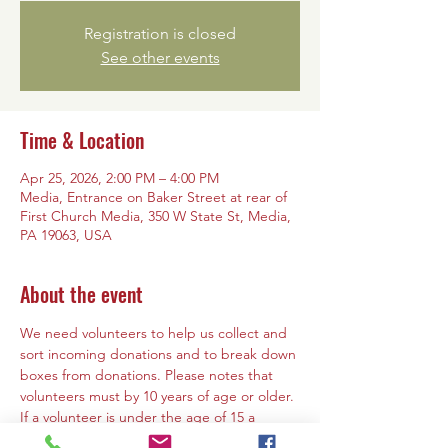
Registration is closed
See other events
Time & Location
Apr 25, 2026, 2:00 PM – 4:00 PM
Media, Entrance on Baker Street at rear of
First Church Media, 350 W State St, Media,
PA 19063, USA
About the event
We need volunteers to help us collect and 
sort incoming donations and to break down 
boxes from donations. Please notes that 
volunteers must by 10 years of age or older. 
If a volunteer is under the age of 15 a 
parent or guardian must must be present 