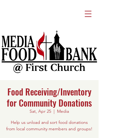
Food Receiving/Inventory
for Community Donations
Sat, Apr 25
  |  
Media
Help us unload and sort food donations
from local community members and groups!