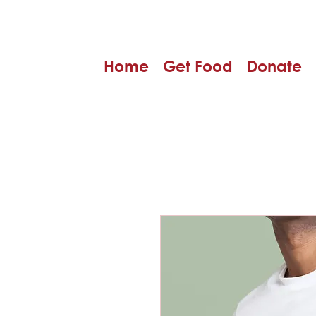
Home
Get Food
Donate