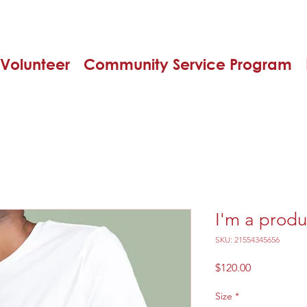
Volunteer
Community Service Program
I'm a produ
SKU: 21554345656
Price
$120.00
Size
*