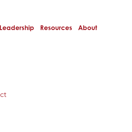
Leadership
Resources
About
ct